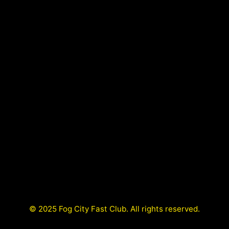
© 2025 Fog City Fast Club. All rights reserved.