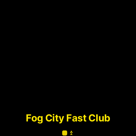
Fog City Fast Club